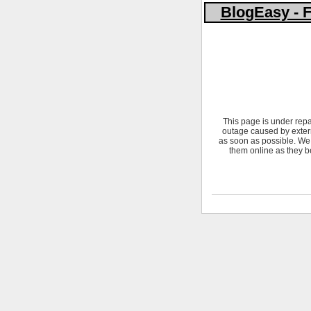
BlogEasy - F
This page is under repa
outage caused by extern
as soon as possible. We 
them online as they b