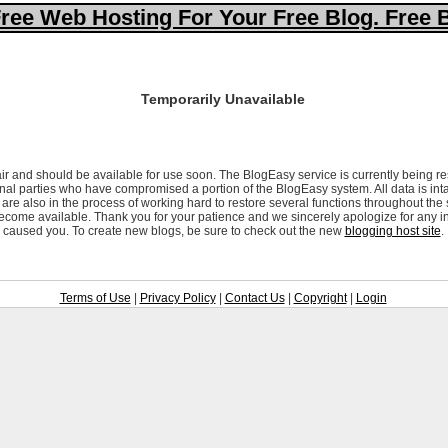
ree Web Hosting For Your Free Blog. Free 
Temporarily Unavailable
ir and should be available for use soon. The BlogEasy service is currently being re
al parties who have compromised a portion of the BlogEasy system. All data is inta
are also in the process of working hard to restore several functions throughout the
ecome available. Thank you for your patience and we sincerely apologize for any i
caused you. To create new blogs, be sure to check out the new
blogging host site
.
Terms of Use
|
Privacy Policy
|
Contact Us
|
Copyright
|
Login