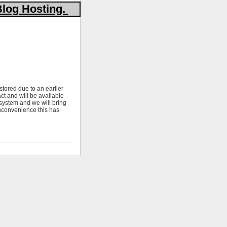
Blog Hosting.
stored due to an earlier
ct and will be available
 system and we will bring
nconvenience this has