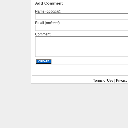
Add Comment
Name (
optional
):
Email (
optional
):
Comment:
Terms of Use
|
Privacy