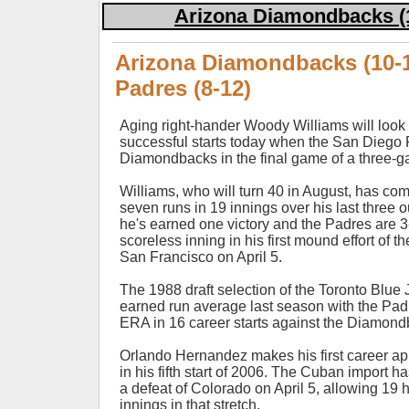
Arizona Diamondbacks (1
Arizona Diamondbacks (10-1
Padres (8-12)
Aging right-hander Woody Williams will look t
successful starts today when the San Diego 
Diamondbacks in the final game of a three-g
Williams, who will turn 40 in August, has com
seven runs in 19 innings over his last three out
he's earned one victory and the Padres are 3
scoreless inning in his first mound effort of t
San Francisco on April 5.
The 1988 draft selection of the Toronto Blue
earned run average last season with the Padr
ERA in 16 career starts against the Diamond
Orlando Hernandez makes his first career a
in his fifth start of 2006. The Cuban import h
a defeat of Colorado on April 5, allowing 19 h
innings in that stretch.