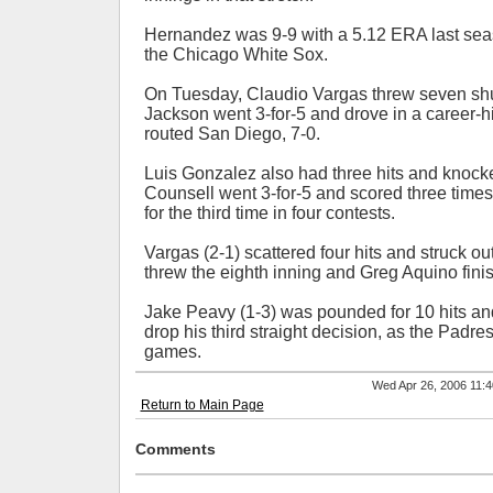
Hernandez was 9-9 with a 5.12 ERA last sea
the Chicago White Sox.
On Tuesday, Claudio Vargas threw seven sh
Jackson went 3-for-5 and drove in a career-hi
routed San Diego, 7-0.
Luis Gonzalez also had three hits and knocke
Counsell went 3-for-5 and scored three tim
for the third time in four contests.
Vargas (2-1) scattered four hits and struck o
threw the eighth inning and Greg Aquino finish
Jake Peavy (1-3) was pounded for 10 hits and 
drop his third straight decision, as the Padres f
games.
Wed Apr 26, 2006 11
Return to Main Page
Comments