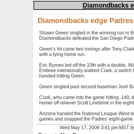
Diamondbacks ed
Diamondbacks edge Padres 
Shawn Green singled in the winning run in th
Diamondbacks defeated the San Diego Padr
Green's hit came two innings after Tony Cla
with a tying home run.
Eric Byrnes led off the 10th with a double. Wi
Embree intentionally walked Clark, a switch hitt
handed-hitting Green.
Green singled past second baseman Josh Bar
Clark, who came into the game hitting .140, t
homer off reliever Scott Linebrink in the eight
Arizona handed the National League West lea
games and snapped the Padres' eight-game r
Wed May 17, 2006 3:41 pm MST 