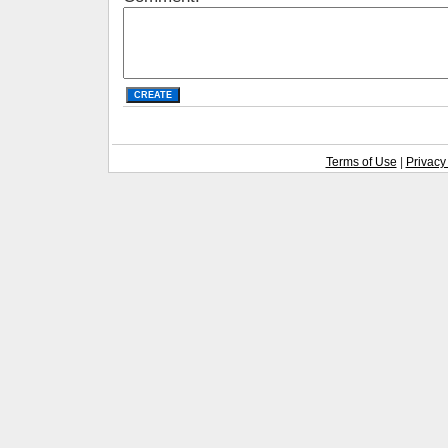
Terms of Use
|
Privacy