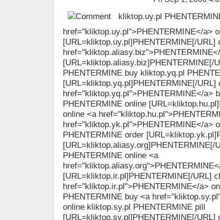
kliktop.uy.pl PHENTERMINE
href="kliktop.uy.pl">PHENTERMINE</a> o
[URL=kliktop.uy.pl]PHENTERMINE[/URL] 
href="kliktop.aliasy.biz">PHENTERMINE</
[URL=kliktop.aliasy.biz]PHENTERMINE[/URL
PHENTERMINE buy kliktop.yq.pl PHENTE
[URL=kliktop.yq.pl]PHENTERMINE[/URL] 
href="kliktop.yq.pl">PHENTERMINE</a> bu
PHENTERMINE online [URL=kliktop.hu.p
online <a href="kliktop.hu.pl">PHENTERM
href="kliktop.yk.pl">PHENTERMINE</a> ord
PHENTERMINE order [URL=kliktop.yk.pl
[URL=kliktop.aliasy.org]PHENTERMINE[/UR
PHENTERMINE online <a
href="kliktop.aliasy.org">PHENTERMINE<
[URL=kliktop.ir.pl]PHENTERMINE[/URL] c
href="kliktop.ir.pl">PHENTERMINE</a> onlin
PHENTERMINE buy <a href="kliktop.sy.
online kliktop.sy.pl PHENTERMINE pill
[URL=kliktop.sy.pl]PHENTERMINE[/URL] o