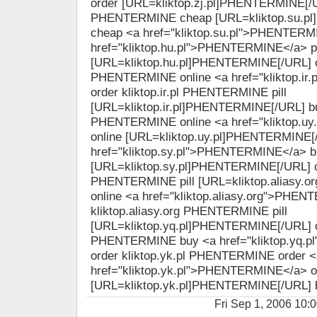
order [URL=kliktop.zj.pl]PHENTERMINE[/URL
PHENTERMINE cheap [URL=kliktop.su.p
cheap <a href="kliktop.su.pl">PHENTERM
href="kliktop.hu.pl">PHENTERMINE</a> pi
[URL=kliktop.hu.pl]PHENTERMINE[/URL] onl
PHENTERMINE online <a href="kliktop.i
order kliktop.ir.pl PHENTERMINE pill
[URL=kliktop.ir.pl]PHENTERMINE[/URL] buy
PHENTERMINE online <a href="kliktop.
online [URL=kliktop.uy.pl]PHENTERMINE[/
href="kliktop.sy.pl">PHENTERMINE</a> b
[URL=kliktop.sy.pl]PHENTERMINE[/URL] or
PHENTERMINE pill [URL=kliktop.aliasy.
online <a href="kliktop.aliasy.org">PHE
kliktop.aliasy.org PHENTERMINE pill
[URL=kliktop.yq.pl]PHENTERMINE[/URL] ch
PHENTERMINE buy <a href="kliktop.yq.
order kliktop.yk.pl PHENTERMINE order <
href="kliktop.yk.pl">PHENTERMINE</a> o
[URL=kliktop.yk.pl]PHENTERMINE[/URL] 
Fri Sep 1, 2006 1