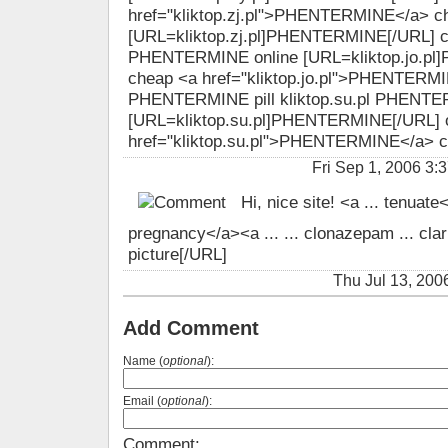
href="kliktop.zj.pl">PHENTERMINE</a> c
[URL=kliktop.zj.pl]PHENTERMINE[/URL] che
PHENTERMINE online [URL=kliktop.jo.p
cheap <a href="kliktop.jo.pl">PHENTERMIN
PHENTERMINE pill kliktop.su.pl PHENTER
[URL=kliktop.su.pl]PHENTERMINE[/URL] o
href="kliktop.su.pl">PHENTERMINE</a> 
Fri Sep 1, 2006 
Hi, nice site! <a ... tenuate
pregnancy</a><a ... ... clonazepam ... clari
picture[/URL]
Thu Jul 13, 20
Add Comment
Name (
optional
):
Email (
optional
):
Comment: