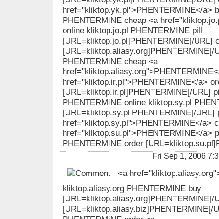
href="kliktop.yk.pl">PHENTERMINE</a> bu
PHENTERMINE cheap <a href="kliktop.j
online kliktop.jo.pl PHENTERMINE pill
[URL=kliktop.jo.pl]PHENTERMINE[/URL] 
[URL=kliktop.aliasy.org]PHENTERMINE[/URL
PHENTERMINE cheap <a
href="kliktop.aliasy.org">PHENTERMINE</
href="kliktop.ir.pl">PHENTERMINE</a> or
[URL=kliktop.ir.pl]PHENTERMINE[/URL] pill 
PHENTERMINE online kliktop.sy.pl PHE
[URL=kliktop.sy.pl]PHENTERMINE[/URL] pi
href="kliktop.sy.pl">PHENTERMINE</a> c
href="kliktop.su.pl">PHENTERMINE</a> pill
PHENTERMINE order [URL=kliktop.su.pl]
Fri Sep 1, 2006 
<a href="kliktop.aliasy.o
kliktop.aliasy.org PHENTERMINE buy
[URL=kliktop.aliasy.org]PHENTERMINE[/
[URL=kliktop.aliasy.biz]PHENTERMINE[/URL