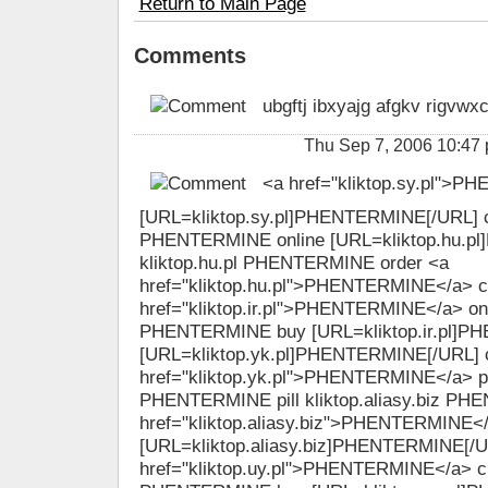
Return to Main Page
Comments
ubgftj ibxyajg afgkv rigvwx
Thu Sep 7, 2006 10:47
<a href="kliktop.sy.pl">
[URL=kliktop.sy.pl]PHENTERMINE[/URL] ch
PHENTERMINE online [URL=kliktop.hu.pl
kliktop.hu.pl PHENTERMINE order <a
href="kliktop.hu.pl">PHENTERMINE</a> 
href="kliktop.ir.pl">PHENTERMINE</a> onlin
PHENTERMINE buy [URL=kliktop.ir.pl]P
[URL=kliktop.yk.pl]PHENTERMINE[/URL] 
href="kliktop.yk.pl">PHENTERMINE</a> pill
PHENTERMINE pill kliktop.aliasy.biz P
href="kliktop.aliasy.biz">PHENTERMINE</a
[URL=kliktop.aliasy.biz]PHENTERMINE[/UR
href="kliktop.uy.pl">PHENTERMINE</a> ch