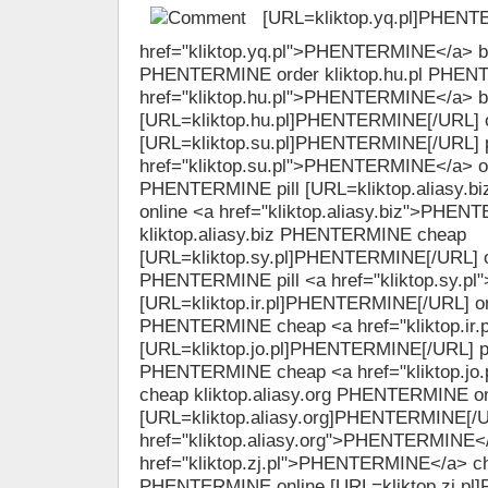
[URL=kliktop.yq.pl]PHENT
href="kliktop.yq.pl">PHENTERMINE</a> bu
PHENTERMINE order kliktop.hu.pl PHEN
href="kliktop.hu.pl">PHENTERMINE</a> 
[URL=kliktop.hu.pl]PHENTERMINE[/URL] o
[URL=kliktop.su.pl]PHENTERMINE[/URL] p
href="kliktop.su.pl">PHENTERMINE</a> ord
PHENTERMINE pill [URL=kliktop.aliasy.
online <a href="kliktop.aliasy.biz">PHEN
kliktop.aliasy.biz PHENTERMINE cheap
[URL=kliktop.sy.pl]PHENTERMINE[/URL] onl
PHENTERMINE pill <a href="kliktop.sy.
[URL=kliktop.ir.pl]PHENTERMINE[/URL] onli
PHENTERMINE cheap <a href="kliktop.i
[URL=kliktop.jo.pl]PHENTERMINE[/URL] pill
PHENTERMINE cheap <a href="kliktop.j
cheap kliktop.aliasy.org PHENTERMINE on
[URL=kliktop.aliasy.org]PHENTERMINE[/U
href="kliktop.aliasy.org">PHENTERMINE</
href="kliktop.zj.pl">PHENTERMINE</a> che
PHENTERMINE online [URL=kliktop.zj.pl