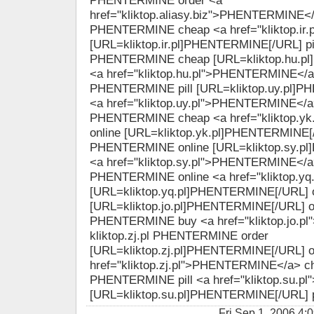
PHENTERMINE order <a
href="kliktop.aliasy.biz">PHENTERMINE</a> 
PHENTERMINE cheap <a href="kliktop.ir
[URL=kliktop.ir.pl]PHENTERMINE[/URL] pill
PHENTERMINE cheap [URL=kliktop.hu.p
<a href="kliktop.hu.pl">PHENTERMINE</a> 
PHENTERMINE pill [URL=kliktop.uy.pl]
<a href="kliktop.uy.pl">PHENTERMINE</a> 
PHENTERMINE cheap <a href="kliktop.y
online [URL=kliktop.yk.pl]PHENTERMINE[/U
PHENTERMINE online [URL=kliktop.sy.p
<a href="kliktop.sy.pl">PHENTERMINE</a> 
PHENTERMINE online <a href="kliktop.yq
[URL=kliktop.yq.pl]PHENTERMINE[/URL] o
[URL=kliktop.jo.pl]PHENTERMINE[/URL] onl
PHENTERMINE buy <a href="kliktop.jo.p
kliktop.zj.pl PHENTERMINE order
[URL=kliktop.zj.pl]PHENTERMINE[/URL] o
href="kliktop.zj.pl">PHENTERMINE</a> che
PHENTERMINE pill <a href="kliktop.su.p
[URL=kliktop.su.pl]PHENTERMINE[/URL] p
Fri Sep 1, 2006 