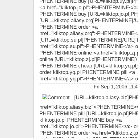
PHENTERMINE buy [URL=kliktop.uy.pl]P
<a href="kliktop.jo.pl">PHENTERMINE</a> o
PHENTERMINE buy [URL=kliktop.jo.pl]P
[URL=kliktop.aliasy.org]PHENTERMINE[/URL
PHENTERMINE order <a
href="kliktop.aliasy.org">PHENTERMINE<
[URL=kliktop.su.pl]PHENTERMINE[/URL] 
href="kliktop.su.pl">PHENTERMINE</a> ord
PHENTERMINE online <a href="kliktop.z
online [URL=kliktop.zj.pl]PHENTERMINE[/UR
PHENTERMINE cheap [URL=kliktop.yq.p
order kliktop.yq.pl PHENTERMINE pill <a
href="kliktop.yq.pl">PHENTERMINE</a> o
Fri Sep 1, 2006 1
[URL=kliktop.aliasy.biz]P
href="kliktop.aliasy.biz">PHENTERMINE</a>
PHENTERMINE pill [URL=kliktop.jo.pl]P
kliktop.jo.pl PHENTERMINE buy <a
href="kliktop.jo.pl">PHENTERMINE</a> onli
PHENTERMINE order <a href="kliktop.z