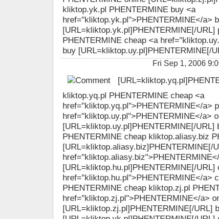
kliktop.yk.pl PHENTERMINE buy <a
href="kliktop.yk.pl">PHENTERMINE</a> 
[URL=kliktop.yk.pl]PHENTERMINE[/URL] pil
PHENTERMINE cheap <a href="kliktop.u
buy [URL=kliktop.uy.pl]PHENTERMINE[/URL
Fri Sep 1, 2006 
[URL=kliktop.yq.pl]PHENT
kliktop.yq.pl PHENTERMINE cheap <a
href="kliktop.yq.pl">PHENTERMINE</a> pi
href="kliktop.uy.pl">PHENTERMINE</a> o
[URL=kliktop.uy.pl]PHENTERMINE[/URL] bu
PHENTERMINE cheap kliktop.aliasy.biz 
[URL=kliktop.aliasy.biz]PHENTERMINE[/U
href="kliktop.aliasy.biz">PHENTERMINE<
[URL=kliktop.hu.pl]PHENTERMINE[/URL] o
href="kliktop.hu.pl">PHENTERMINE</a> ch
PHENTERMINE cheap kliktop.zj.pl PHEN
href="kliktop.zj.pl">PHENTERMINE</a> on
[URL=kliktop.zj.pl]PHENTERMINE[/URL] 
[URL=kliktop.yk.pl]PHENTERMINE[/URL] 